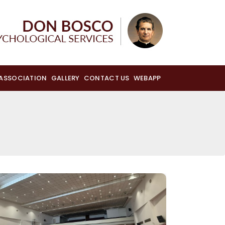
 ASSOCIATION
GALLERY
CONTACT US
WEBAPP