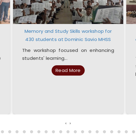
Memory and Study Skills workshop for
430 students at Dominic Savio MHSS
The workshop focused on enhancing
students' learning...
0
Read More
‹
›