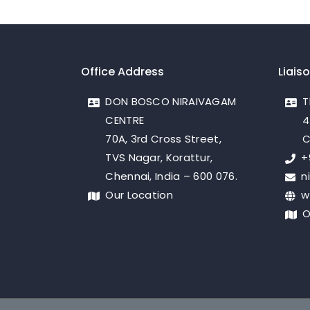
Office Address
Liais
DON BOSCO NIRAIVAGAM
T
CENTRE
4
70A, 3rd Cross Street,
C
TVS Nagar, Korattur,
+
Chennai, India – 600 076.
n
Our Location
w
O