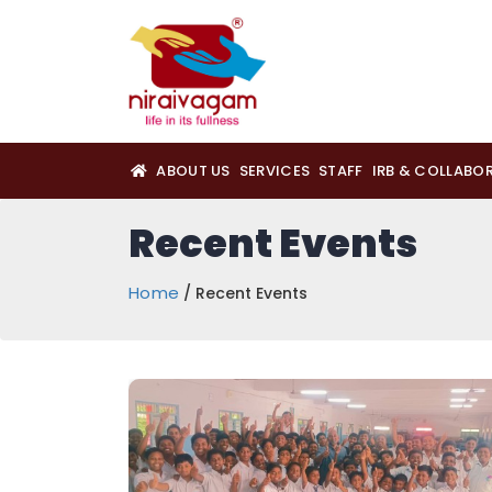
ABOUT US
SERVICES
STAFF
IRB & COLLABO
Recent Events
Home
/ Recent Events