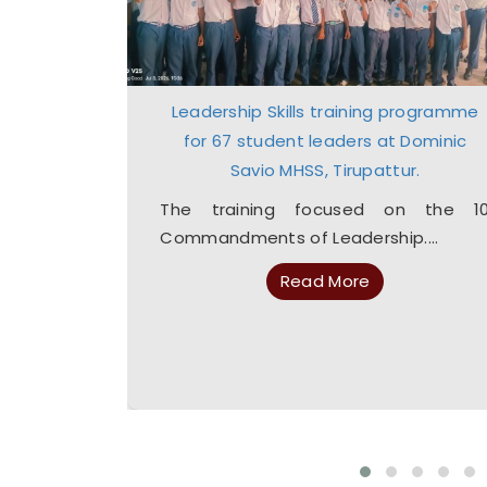
 and Drug
Leadership Skills training programme
dents
for 67 student leaders at Dominic
Savio MHSS, Tirupattur.
platforms
 instant
The training focused on the 1
Commandments of Leadership....
Read More