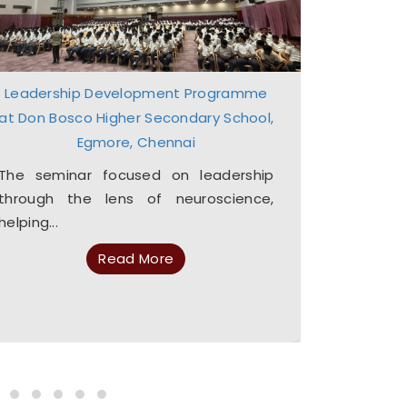
Leadership Development Programme
Lead
at Don Bosco Higher Secondary School,
The pro
Egmore, Chennai
equip s
essential q
The seminar focused on leadership
through the lens of neuroscience,
helping...
Read More