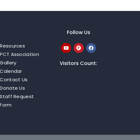
Follow Us
Resources
PCT Association
Gallery
Visitors Count:
Calendar
Contact Us
Donate Us
Staff Request
Form