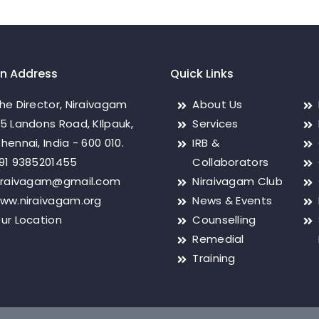
on Address
Quick Links
he Director, Niraivagam
About Us
5 Landons Road, KIlpauk,
Services
hennai, India - 600 010.
IRB &
91 9385201455
Collaborators
iraivagam@gmail.com
Niraivagam Club
ww.niraivagam.org
News & Events
ur Location
Counselling
Remedial
Training