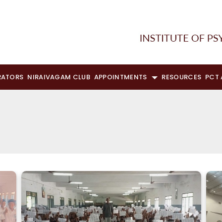
RATORS
NIRAIVAGAM CLUB
APPOINTMENTS
RESOURCES
PCT