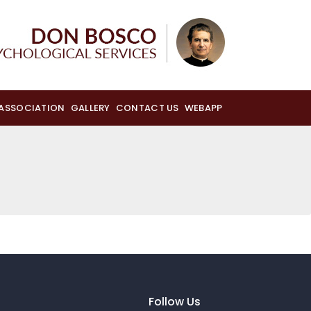
 ASSOCIATION
GALLERY
CONTACT US
WEBAPP
Follow Us