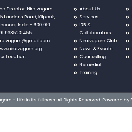
he Director, Niraivagam
About Us
5 Landons Road, KIlpauk,
Services
hennai, India - 600 010.
IRB &
91 9385201455
Collaborators
iraivagam@gmail.com
Niraivagam Club
ww.niraivagam.org
News & Events
ur Location
Counselling
Remedial
Training
gam – Life in its fullness. All Rights Reserved. Powered by