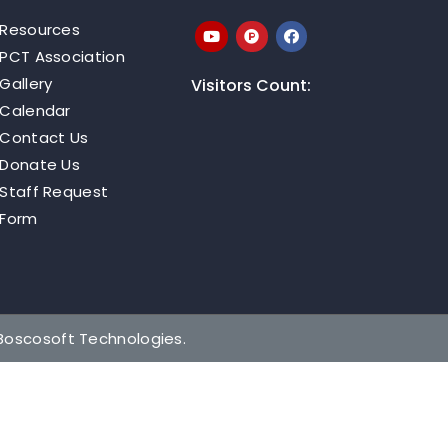
Resources
PCT Association
Gallery
Visitors Count:
Calendar
Contact Us
Donate Us
Staff Request
Form
Boscosoft Technologies
.