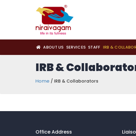
ABOUT US
SERVICES
STAFF
IRB & COLLABO
IRB & Collaborato
Home
/ IRB & Collaborators
Office Address
Liais