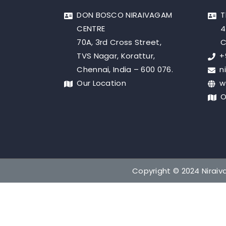
DON BOSCO NIRAIVAGAM
T
CENTRE
4
70A, 3rd Cross Street,
C
TVS Nagar, Korattur,
+
Chennai, India – 600 076.
n
Our Location
w
O
Copyright © 2024 Niraiva