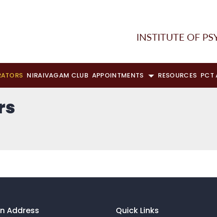
RATORS
NIRAIVAGAM CLUB
APPOINTMENTS
RESOURCES
PCT
rs
on Address
Quick Links