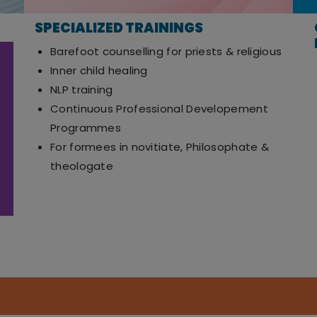
SPECIALIZED TRAININGS
Barefoot counselling for priests & religious
Inner child healing
NLP training
Continuous Professional Developement
Programmes
For formees in novitiate, Philosophate &
theologate
Nandavanam, 