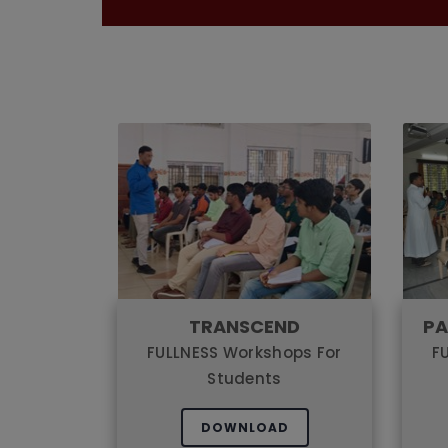
TRANSCEND
PA
FULLNESS Workshops For
F
Students
DOWNLOAD