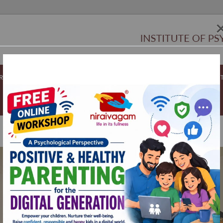
ORATORS
NIRAIVAGAM CLUB
APPOINTMENTS
RESOURCES
PCT
Wholeness is
“