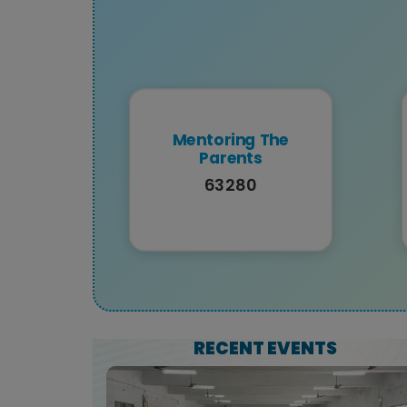
Mentoring The
Parents
63280
RECENT EVENTS