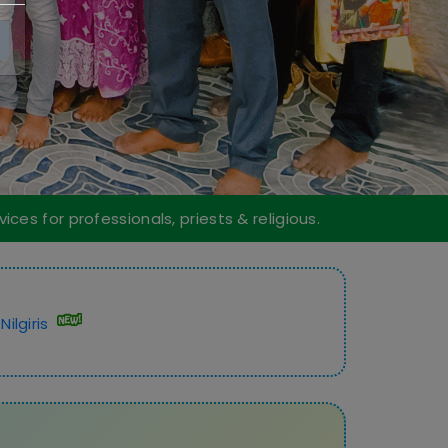
ices for professionals, priests & religious.
ilgiris