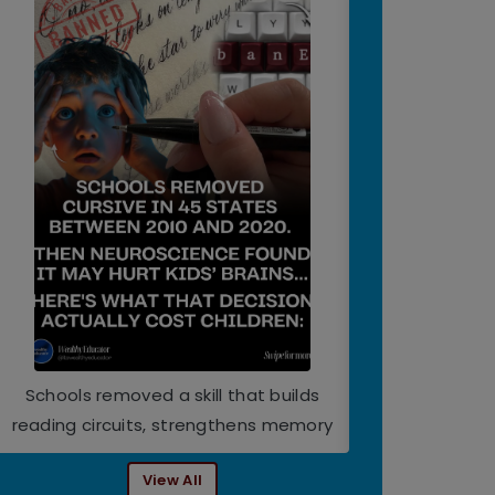
Schools removed a skill that builds
World Happiness
reading circuits, strengthens memory
View All