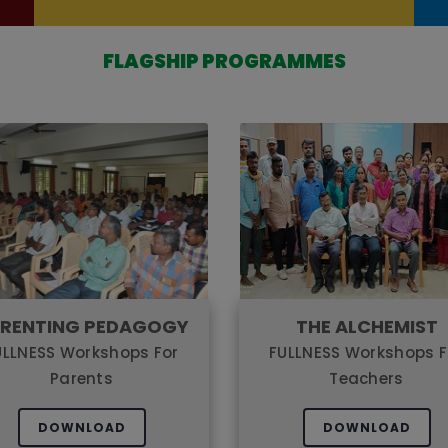
FLAGSHIP PROGRAMMES
RENTING PEDAGOGY
THE ALCHEMIST
ULLNESS Workshops For
FULLNESS Workshops F
Parents
Teachers
DOWNLOAD
DOWNLOAD