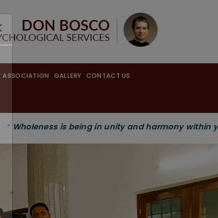
×
 ASSOCIATION
GALLERY
CONTACT US
 being in unity and harmony within yourself and wit