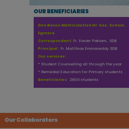
OUR BENEFICIARIES
Don Bosco School of Excellence (DBX),
Egmore
Correspondent
: Fr. Xavier Pakiam, SDB
Principal
: Fr. Robert Antony Sagayaraj, SDB
Our services
:
* Student Counselling all through the year
* Capacity Building Programme
* Health and Wellness Programme (Life skills
for Empowered Living).
Beneficiaries
: 1600 students
Our Collaborators