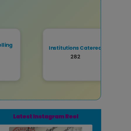
lling
Institutions Catered
282
Latest Instagram Reel