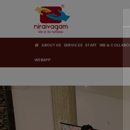
ABOUT US
SERVICES
STAFF
IRB & COLLAB
WEBAPP