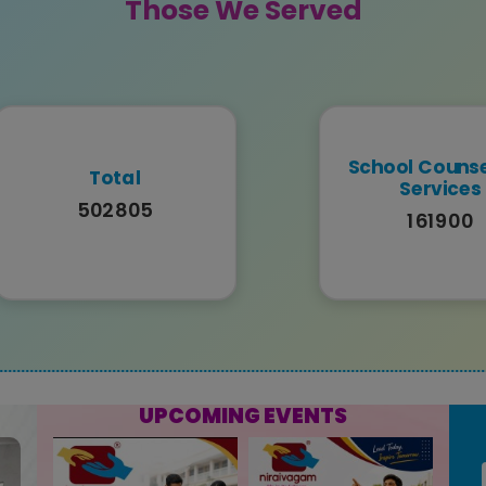
Those We Served
School Counse
Total
Services
502805
161900
UPCOMING EVENTS