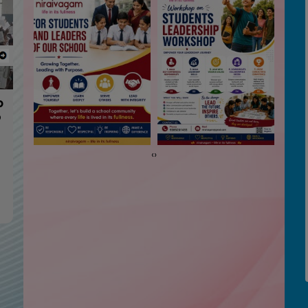
Next
me
‹
›