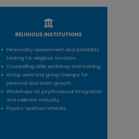
RELIGIOUS INSTITUTIONS
Personality assessment and suitability
testing for religious vocation.
Counselling skills workshop and training.
Group work and group therapy for
personal and team growth.
Workshops on psychosexual integration
and celibate maturity.
Psycho-spiritual retreats.