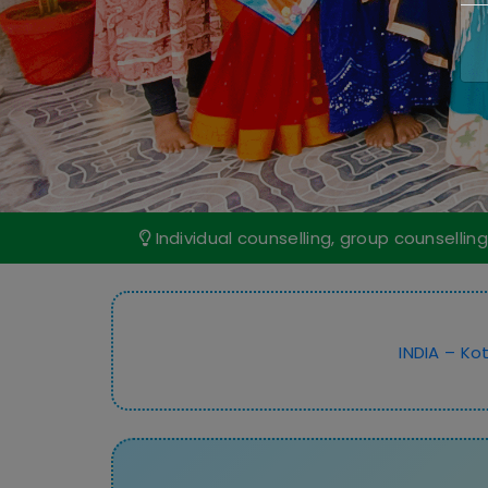
Individual counselling, group counselling
INDIA – Kot