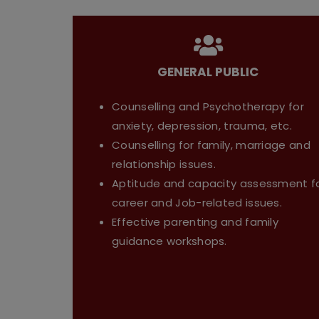
GENERAL PUBLIC
Counselling and Psychotherapy for
anxiety, depression, trauma, etc.
Counselling for family, marriage and
relationship issues.
Aptitude and capacity assessment f
career and Job-related issues.
Effective parenting and family
guidance workshops.