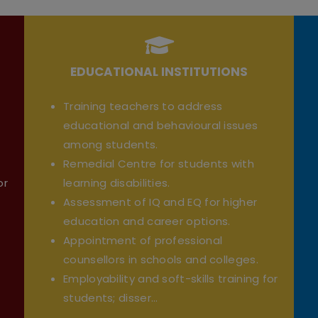
EDUCATIONAL INSTITUTIONS
Training teachers to address
educational and behavioural issues
among students.
Remedial Centre for students with
or
learning disabilities.
Assessment of IQ and EQ for higher
education and career options.
Appointment of professional
counsellors in schools and colleges.
Employability and soft-skills training for
students; disser...