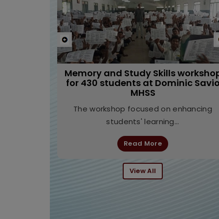
Previous
Leadership Development Program
at Don Bosco Higher Secondary
School, Egmore, Chennai
The seminar focused on leadership
through the lens of neuroscience,
helping...
Read More
View All