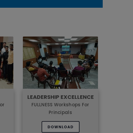
LEADERSHIP EXCELLENCE
or
FULLNESS Workshops For
Principals
DOWNLOAD