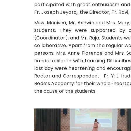
participated with great enthusiasm and
Fr. Joseph Jeyaraj, the Director, Fr. Rav
Miss. Manisha, Mr. Ashwin and Mrs. Mary
students. They were supported by oth
(Coordinator), and Mr. Raja. Students 
collaborative. Apart from the regular w
persons, Mrs. Anne Florence and Mrs.
handle children with Learning Difficult
last day were heartening and encouragin
Rector and Correspondent, Fr. Y. L. Iruda
Bede’s Academy for their whole-hearted
the cause of the students.