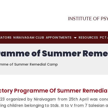
RATORS
NIRAIVAGAM CLUB
APPOINTMENTS
RESOURCES
PCT
gramme of Summer Reme
ramme of Summer Remedial Camp
ctory Programme Of Summer Remedi
 organized by Niraivagam from 25th April was concl
g children belonging to Stds. III to V from 7 Salesian