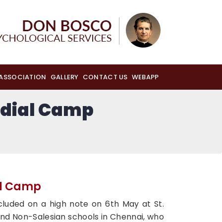
 ASSOCIATION
GALLERY
CONTACT US
WEBAPP
dial Camp
al Camp
uded on a high note on 6th May at St.
 and Non-Salesian schools in Chennai, who