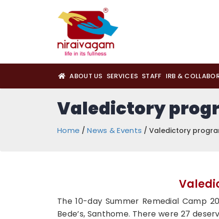
ABOUT US
SERVICES
STAFF
IRB & COLLABO
Valedictory pro
Home
News & Events
/
/ Valedictory prog
Valedi
The 10-day Summer Remedial Camp 2023
Bede’s, Santhome. There were 27 deservin