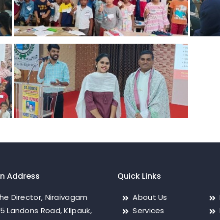
on Address
Quick Links
he Director, Niraivagam
About Us
5 Landons Road, KIlpauk,
Services