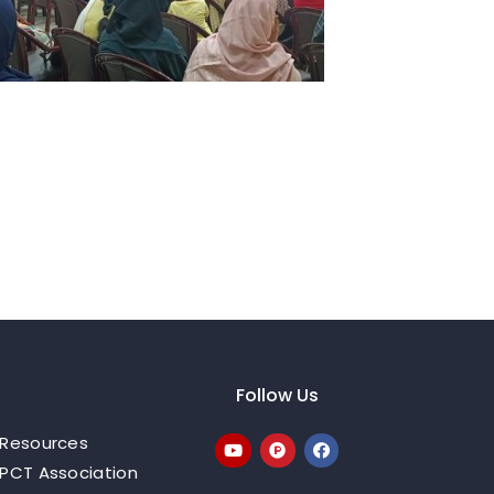
Follow Us
Resources
PCT Association