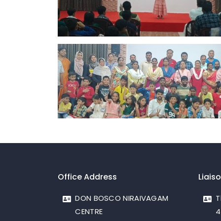
Office Address
Liais
DON BOSCO NIRAIVAGAM
T
CENTRE
4