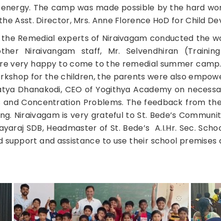
 energy. The camp was made possible by the hard wor
i, the Asst. Director, Mrs. Anne Florence HoD for Child
, the Remedial experts of Niraivagam conducted the w
er Niraivangam staff, Mr. Selvendhiran (Training
were very happy to come to the remedial summer camp.
orkshop for the children, the parents were also empo
 Satya Dhanakodi, CEO of Yogithya Academy on necess
ies and Concentration Problems. The feedback from th
g. Niraivagam is very grateful to St. Bede’s Community 
yaraj SDB, Headmaster of St. Bede’s A.I.Hr. Sec. School a
 support and assistance to use their school premises