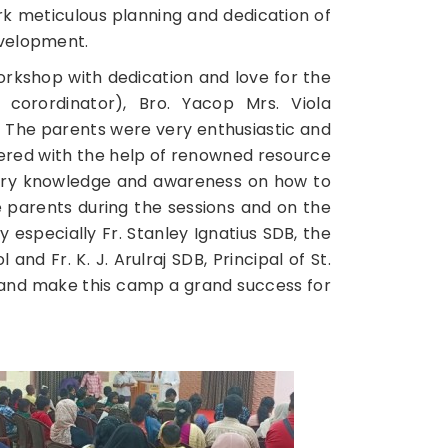
k meticulous planning and dedication of
 Development.
orkshop with dedication and love for the
 corordinator), Bro. Yacop Mrs. Viola
 The parents were very enthusiastic and
wered with the help of renowned resource
ary knowledge and awareness on how to
e parents during the sessions and on the
especially Fr. Stanley Ignatius SDB, the
nd Fr. K. J. Arulraj SDB, Principal of St.
 and make this camp a grand success for