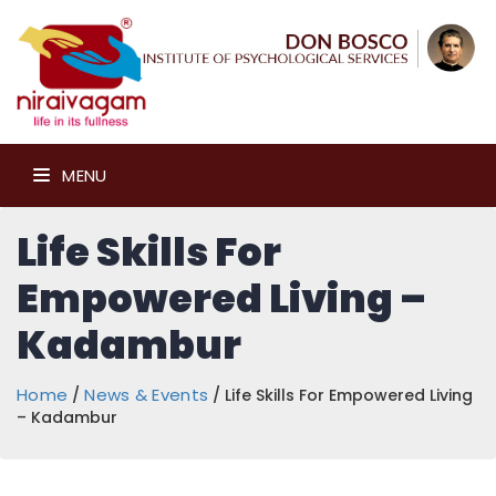
MENU
Life Skills For
Empowered Living –
Kadambur
Home
News & Events
/
/ Life Skills For Empowered Living
– Kadambur