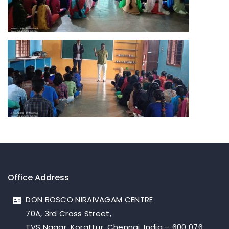
Office Address
DON BOSCO NIRAIVAGAM CENTRE
70A, 3rd Cross Street,
TVS Nagar, Korattur, Chennai, India – 600 076.