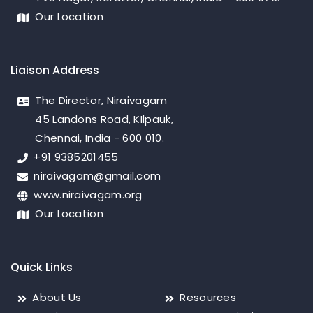
Our Location
Liaison Address
The Director, Niraivagam
45 Landons Road, KIlpauk,
Chennai, India - 600 010.
+91 9385201455
niraivagam@gmail.com
www.niraivagam.org
Our Location
Quick Links
About Us
Resources