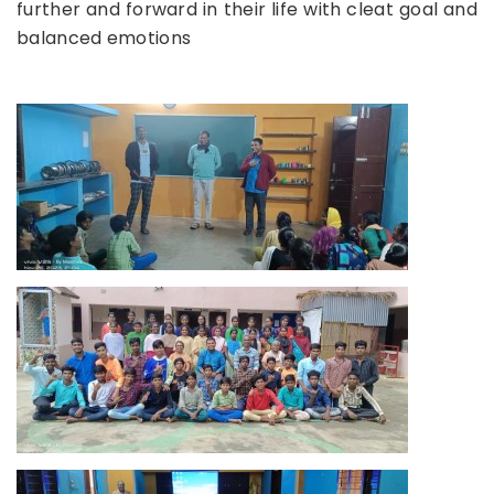
further and forward in their life with cleat goal and
balanced emotions