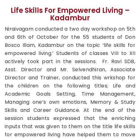
Life Skills For Empowered Living –
Kadambur
Niraivagam conducted a two day workshop on 5th
and 6th of October for the 55 students of Don
Bosco Illam, Kadambur on the topic ‘life skills for
empowered living.’ Students of classes VIII to XII
actively took part in the sessions. Fr. Ravi SDB,
Asst. Director and Mr. Selvendhiran, Associate
Director and Trainer, conducted this wrkshop for
the children on the following titles; Life and
Academic Goals Setting, Time Management,
Managing one’s own emotions, Memory & Study
Skills and Career Guidance. At the end of the
session students expressed that the enriching
inputs that was given to them on the title life skills
for empowered living have helped them to move