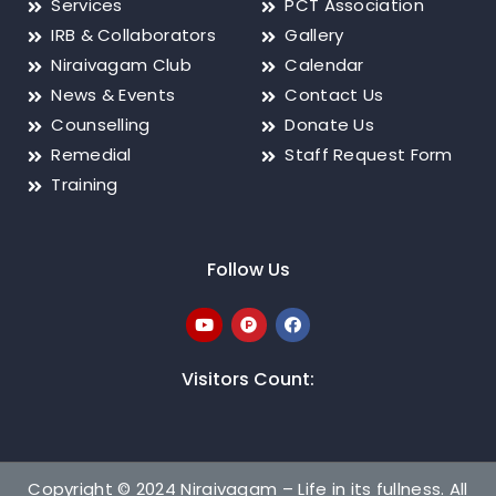
Services
PCT Association
IRB & Collaborators
Gallery
Niraivagam Club
Calendar
News & Events
Contact Us
Counselling
Donate Us
Remedial
Staff Request Form
Training
Follow Us
Visitors Count:
Copyright © 2024 Niraivagam – Life in its fullness. All